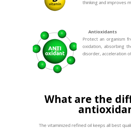
thinking and improves me
Antioxidants
Protect an organism fr
oxidation, absorbing t
disorder, acceleration o
What are the dif
antioxidan
The vitaminized refined oil keeps all best quali