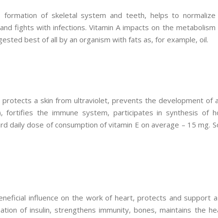
e formation of skeletal system and teeth, helps to normalize 
 and fights with infections. Vitamin A impacts on the metabolism
gested best of all by an organism with fats as, for example, oil.
l, protects a skin from ultraviolet, prevents the development o
, fortifies the immune system, participates in synthesis of h
d daily dose of consumption of vitamin E on average – 15 mg. So,
eneficial influence on the work of heart, protects and support a
mation of insulin, strengthens immunity, bones, maintains the he