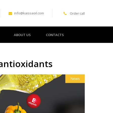
info@kaissaoil.com
Order call
ABOUT US
CONTACTS
 antioxidants
News