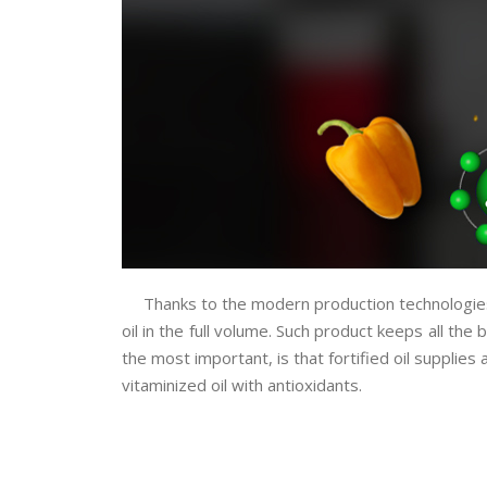
Thanks to the modern production technologies 
oil in the full volume.
Such product keeps all the b
the most important, is that fortified oil suppli
vitaminized oil with antioxidants.