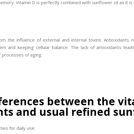
mory. Vitamin D is perfectly combined with sunflower oil as it is 
om the influence of external and internal toxins. Antioxidants
hem and keeping cellular balance. The lack of antioxidants lea
f processes of aging.
ferences between the vit
ts and usual refined sun
ties for daily use: