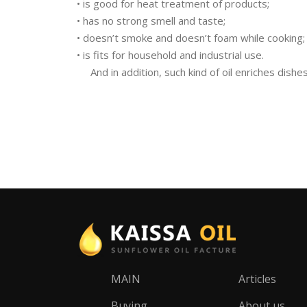
• is good for heat treatment of products;
• has no strong smell and taste;
• doesn’t smoke and doesn’t foam while cooking;
• is fits for household and industrial use.
And in addition, such kind of oil enriches dishe
MAIN
Articles
Buying
About us