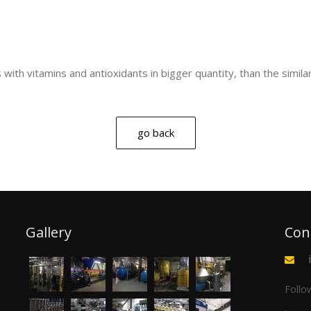
s with vitamins and antioxidants in bigger quantity, than the simila
go back
Gallery
Con
Follo