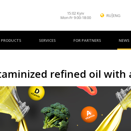
15
:
02
Kyiv
RU
ENG
Mon-Fr 9:00-18:00
PRODUCTS
SERVICES
FOR PARTNERS
NEWS
aminized refined oil with