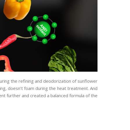
uring the refining and deodorization of sunflower
eping, doesn’t foam during the heat treatment. And
ent further and created a balanced formula of the