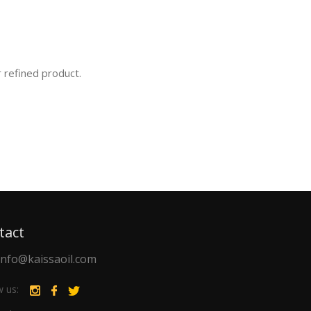
r refined product.
tact
info@kaissaoil.com
w us: