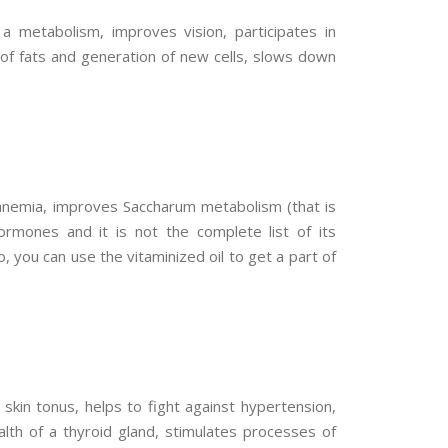
a metabolism, improves vision, participates in
 of fats and generation of new cells, slows down
f anemia, improves Saccharum metabolism (that is
ormones and it is not the complete list of its
 you can use the vitaminized oil to get a part of
 skin tonus, helps to fight against hypertension,
alth of a thyroid gland, stimulates processes of