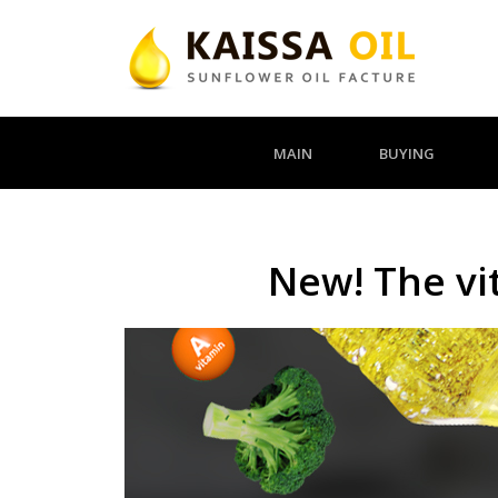
MAIN
BUYING
New! The vit