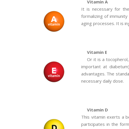
Vitamin A
It is necessary for th
formalizing of immunity
aging processes. It is in
Vitamin E
Or it is a tocophero
important at diabetum)
advantages. The standar
necessary daily dose.
Vitamin D
This vitamin exerts a b
participates in the for