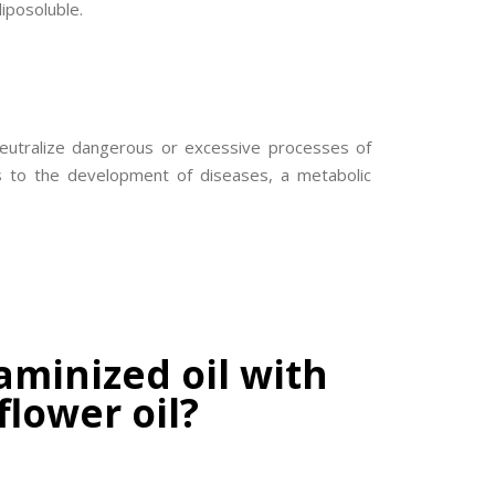
liposoluble.
 neutralize dangerous or excessive processes of
ds to the development of diseases, a metabolic
aminized oil with
flower oil?