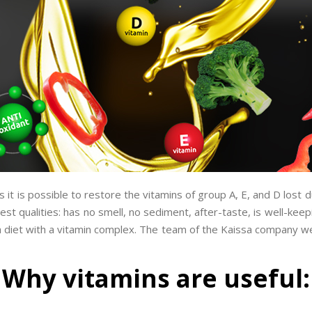
it is possible to restore the vitamins of group A, E, and D lost d
est qualities: has no smell, no sediment, after-taste, is well-ke
es a diet with a vitamin complex. The team of the Kaissa company w
Why vitamins are useful: