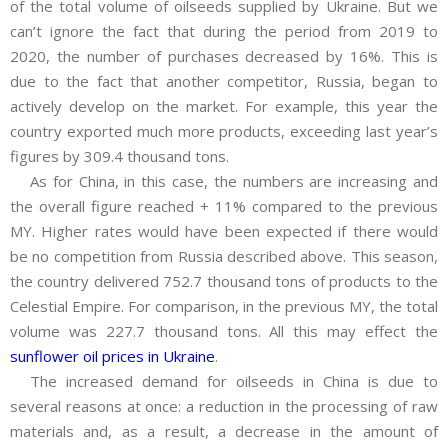
of the total volume of oilseeds supplied by Ukraine. But we
can’t ignore the fact that during the period from 2019 to
2020, the number of purchases decreased by 16%. This is
due to the fact that another competitor, Russia, began to
actively develop on the market. For example, this year the
country exported much more products, exceeding last year’s
figures by 309.4 thousand tons.
As for China, in this case, the numbers are increasing and
the overall figure reached + 11% compared to the previous
MY. Higher rates would have been expected if there would
be no competition from Russia described above. This season,
the country delivered 752.7 thousand tons of products to the
Celestial Empire. For comparison, in the previous MY, the total
volume was 227.7 thousand tons. All this may effect the
sunflower oil prices in Ukraine
.
The increased demand for oilseeds in China is due to
several reasons at once: a reduction in the processing of raw
materials and, as a result, a decrease in the amount of