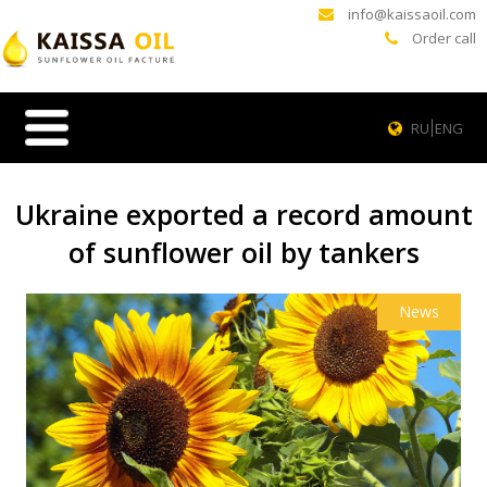
info@kaissaoil.com
Order call
RU
ENG
Ukraine exported a record amount
of sunflower oil by tankers
News