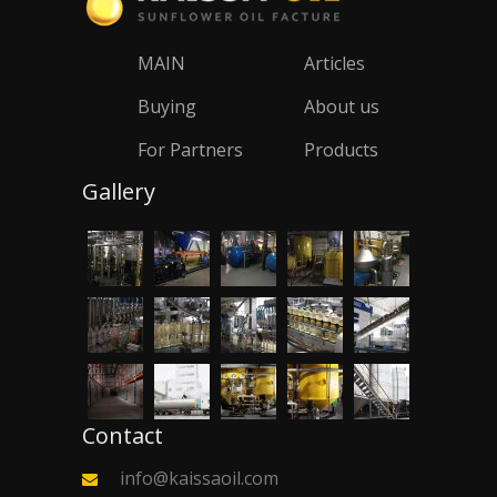
MAIN
Articles
Buying
About us
For Partners
Products
Gallery
Contact
info@kaissaoil.com