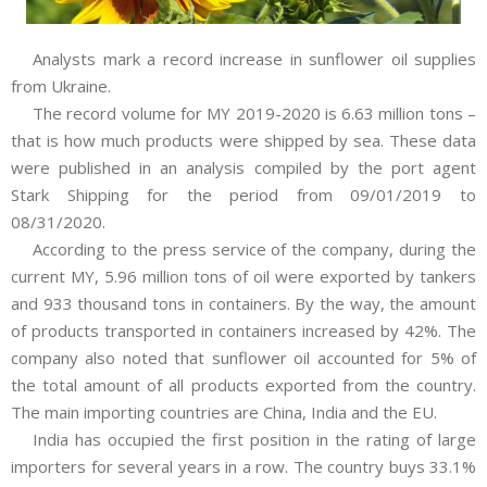
Analysts mark a record increase in sunflower oil supplies
from Ukraine.
The record volume for MY 2019-2020 is 6.63 million tons –
that is how
much products were shipped by sea. These data
were published in an analysis compiled
by the port agent
Stark Shipping for the period from 09/01/2019 to
08/31/2020.
According to the press service of the company, during the
current MY, 5.96 million tons of oil were exported by tankers
and 933 thousand tons in containers. By the way, the amount
of products transported in containers increased by 42%. The
company also noted that sunflower oil accounted for 5% of
the total amount of all products exported from the country.
The main importing countries are China, India and the EU.
India has occupied the first position in the rating of large
importers for several years in a row. The country buys 33.1%