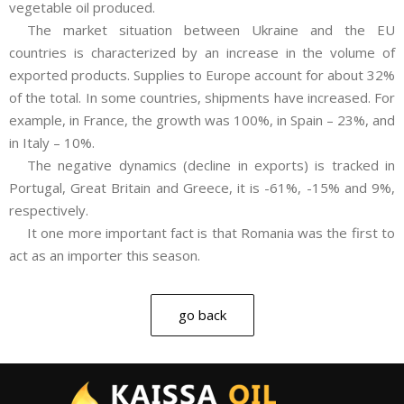
vegetable oil produced.
The market situation between Ukraine and the EU
countries is characterized by an increase in the volume of
exported products. Supplies to Europe account for about 32%
of the total. In some countries, shipments have increased. For
example, in France, the growth was 100%, in Spain – 23%, and
in Italy – 10%.
The negative dynamics (decline in exports) is tracked in
Portugal, Great Britain and Greece, it is -61%, -15% and 9%,
respectively.
It one more important fact is that Romania was the first to
act as an importer this season.
go back