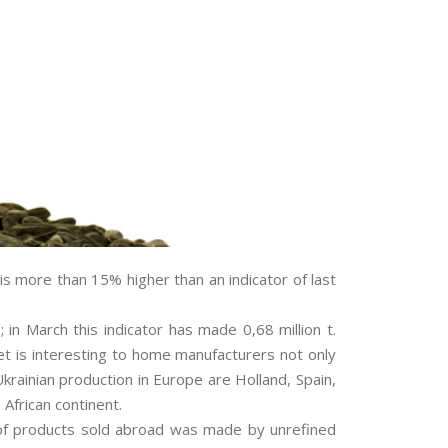
is more than 15% higher than an indicator of last
in March this indicator has made 0,68 million t.
et is interesting to home manufacturers not only
krainian production in Europe are Holland, Spain,
 African continent.
me of products sold abroad was made by unrefined