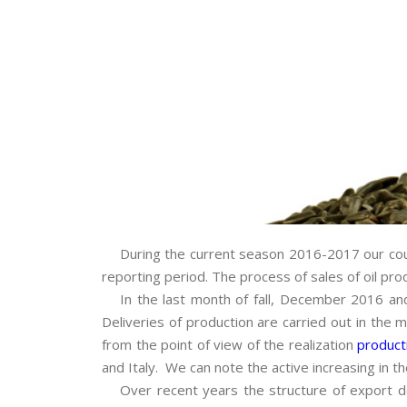
During the current season 2016-2017 our count
reporting period. The process of sales of oil prod
In the last month of fall, December 2016 and 
Deliveries of production are carried out in the 
from the point of view of the realization
product
and Italy. We can note the active increasing in the
Over recent years the structure of export de