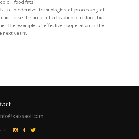
d oil, food fats.
ls, to modernize technologies of processing of
 increase the areas of cultivation of culture, but
ine. The example of effective cooperation in the
e next years.
tact
info@kaissaoil.com
w us: