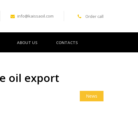
info@kaissaoil.com
Order call
ABOUT US
CONTACTS
e oil export
News