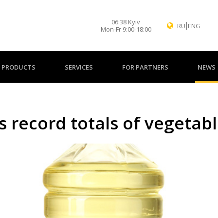
06
:
38
Kyiv
RU
ENG
Mon-Fr 9:00-18:00
PRODUCTS
SERVICES
FOR PARTNERS
NEWS
 record totals of vegetabl