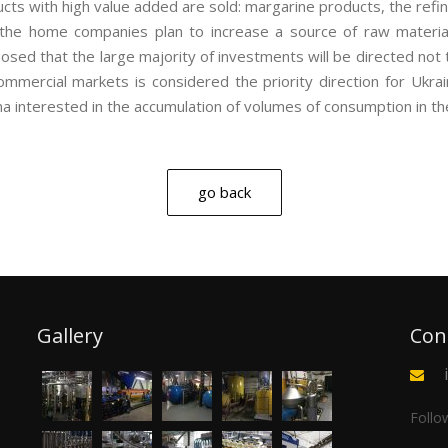
ts with high value added are sold: margarine products, the refine
 the home companies plan to increase a source of raw materia
sed that the large majority of investments will be directed not to
ommercial markets is considered the priority direction for Ukra
ina interested in the accumulation of volumes of consumption in th
go back
Gallery
Con
Follo