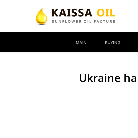
MAIN
BUYING
Ukraine has