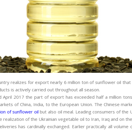
ry realizes for export nearly 6 million ton of sunflower oil that 
ucts is actively carried out throughout all season.
April 2017 the part of export has exceeded half a million tons; 
markets of China, India, to the European Union. The Chinese mark
ion of sunflower oil
but also oil meal. Leading consumers of the U
 realization of the Ukrainian vegetable oil to Iran, Iraq and on the
liveries has cardinally exchanged. Earlier practically all volu