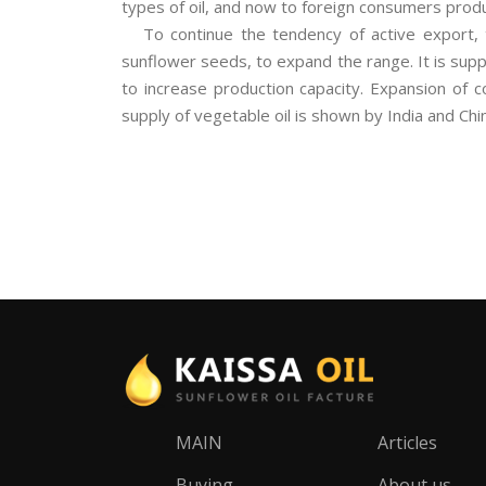
types of oil, and now to foreign consumers produc
To continue the tendency of active export,
sunflower seeds, to expand the range. It is suppo
to increase production capacity. Expansion of c
supply of vegetable oil is shown by India and Ch
MAIN
Articles
Buying
About us